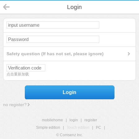
Login
Safety question (If has not set, please ignore)
点击重新加载
Login
no register?
mobilehome
|
login
|
register
Simple edition
|
Touch edition
|
PC
|
© Comsenz Inc.