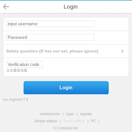
Login
Safety question (If has not set, please ignore)
点击重新加载
Login
no register?
mobilehome
|
login
|
register
Simple edition
|
Touch edition
|
PC
|
© Comsenz Inc.