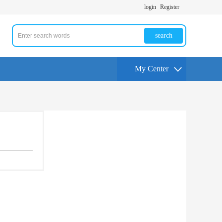
login
Register
search
My Center