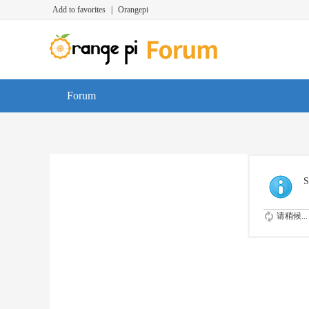
Add to favorites
|
Orangepi
Forum
S
请稍候...