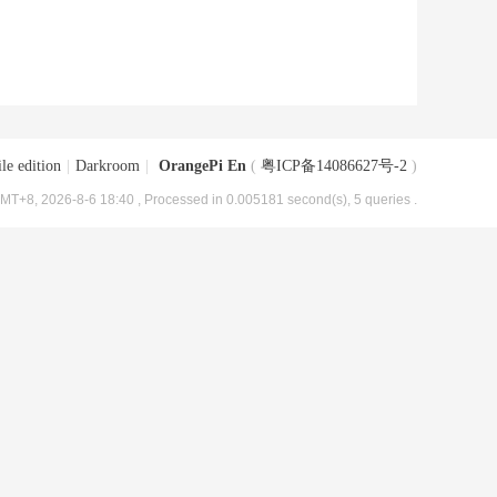
le edition
|
Darkroom
|
OrangePi En
(
粤ICP备14086627号-2
)
MT+8, 2026-8-6 18:40
, Processed in 0.005181 second(s), 5 queries .