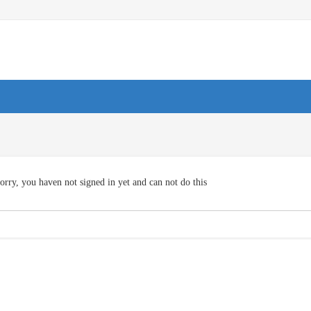
orry, you haven not signed in yet and can not do this