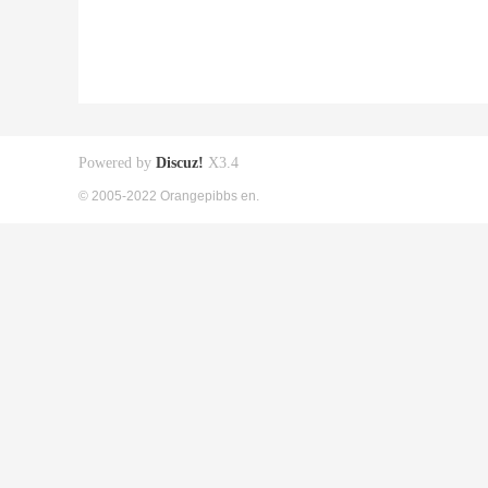
Powered by
Discuz!
X3.4
© 2005-2022 Orangepibbs en.