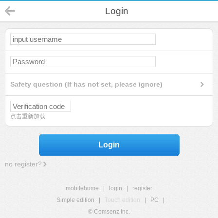
Login
Safety question (If has not set, please ignore)
点击重新加载
Login
no register?
mobilehome
|
login
|
register
Simple edition
|
Touch edition
|
PC
|
© Comsenz Inc.