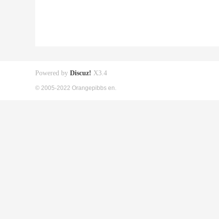
Powered by
Discuz!
X3.4
© 2005-2022 Orangepibbs en.