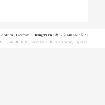
le edition
|
Darkroom
|
OrangePi En
(
粤ICP备14086627号-2
)
MT+8, 2026-8-8 03:05
, Processed in 0.005386 second(s), 5 queries .