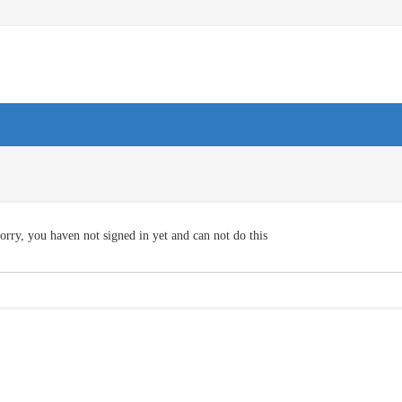
orry, you haven not signed in yet and can not do this