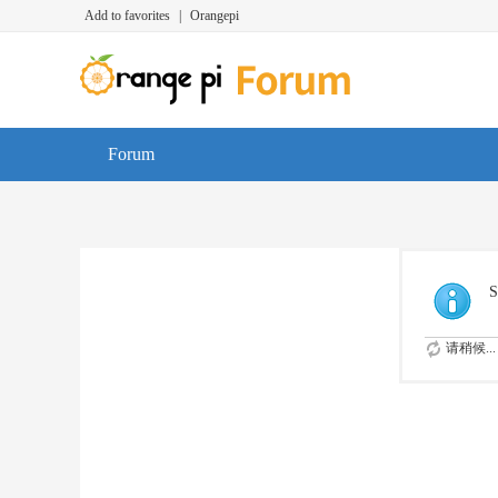
Add to favorites
|
Orangepi
Forum
S
请稍候...