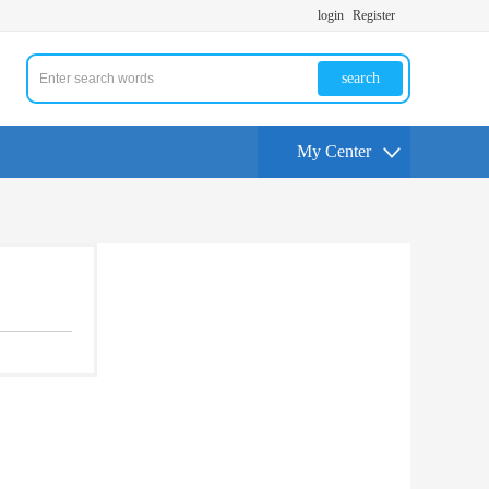
login
Register
search
My Center