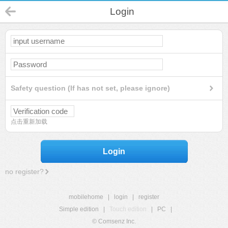
Login
Safety question (If has not set, please ignore)
点击重新加载
Login
no register?
mobilehome
|
login
|
register
Simple edition
|
Touch edition
|
PC
|
© Comsenz Inc.