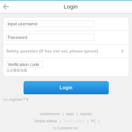
Login
Safety question (If has not set, please ignore)
点击重新加载
Login
no register?
mobilehome
|
login
|
register
Simple edition
|
Touch edition
|
PC
|
© Comsenz Inc.