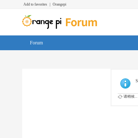
Add to favorites
|
Orangepi
Forum
S
请稍候...