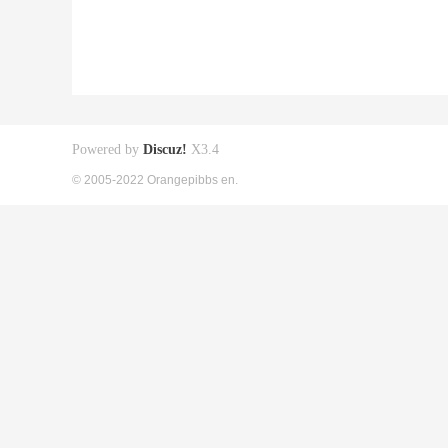
Powered by
Discuz!
X3.4
© 2005-2022 Orangepibbs en.