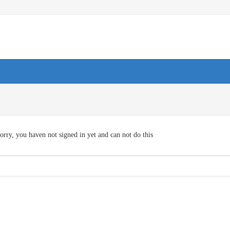
orry, you haven not signed in yet and can not do this