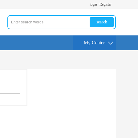
login
Register
search
My Center