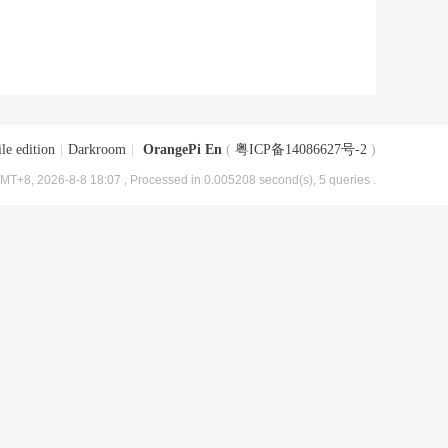
le edition
|
Darkroom
|
OrangePi En
(
粤ICP备14086627号-2
)
MT+8, 2026-8-8 18:07
, Processed in 0.005208 second(s), 5 queries .