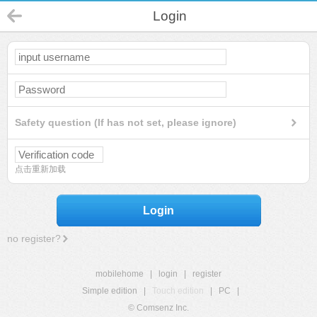
Login
Safety question (If has not set, please ignore)
点击重新加载
Login
no register?
mobilehome
|
login
|
register
Simple edition
|
Touch edition
|
PC
|
© Comsenz Inc.