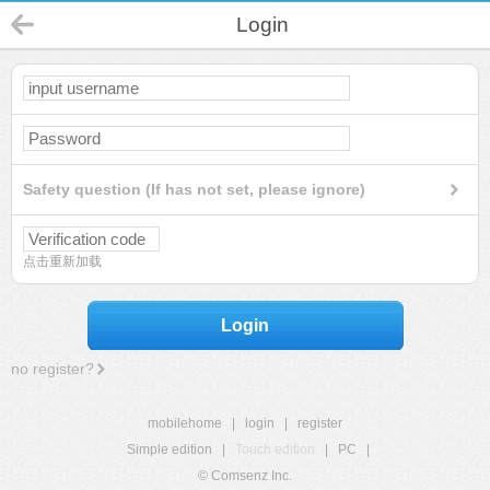
Login
Safety question (If has not set, please ignore)
点击重新加载
Login
no register?
mobilehome
|
login
|
register
Simple edition
|
Touch edition
|
PC
|
© Comsenz Inc.