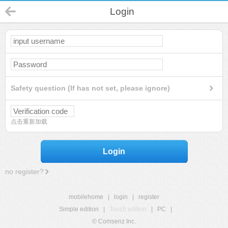
Login
Safety question (If has not set, please ignore)
点击重新加载
Login
no register?
mobilehome
|
login
|
register
Simple edition
|
Touch edition
|
PC
|
© Comsenz Inc.