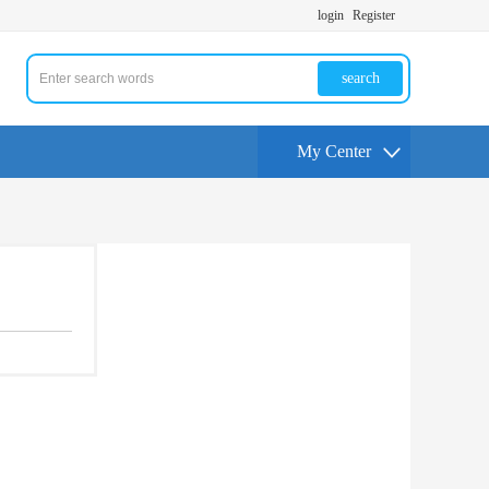
login
Register
search
My Center