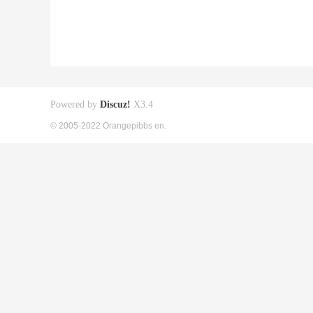
Powered by
Discuz!
X3.4
© 2005-2022 Orangepibbs en.