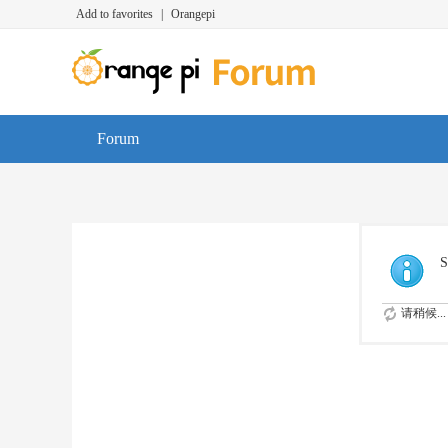
Add to favorites
|
Orangepi
Forum
S
请稍候...