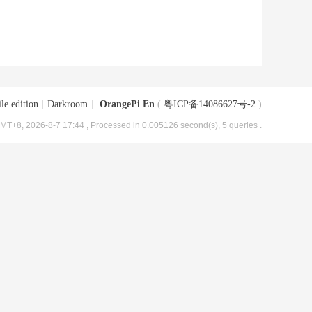
le edition
|
Darkroom
|
OrangePi En
(
粤ICP备14086627号-2
)
MT+8, 2026-8-7 17:44
, Processed in 0.005126 second(s), 5 queries .