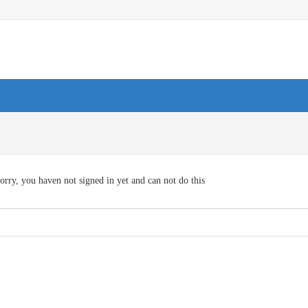
orry, you haven not signed in yet and can not do this