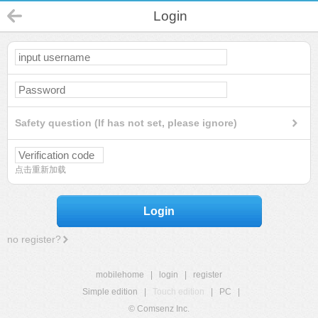
Login
Safety question (If has not set, please ignore)
点击重新加载
Login
no register?
mobilehome
|
login
|
register
Simple edition
|
Touch edition
|
PC
|
© Comsenz Inc.