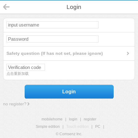
Login
Safety question (If has not set, please ignore)
点击重新加载
Login
no register?
mobilehome
|
login
|
register
Simple edition
|
Touch edition
|
PC
|
© Comsenz Inc.