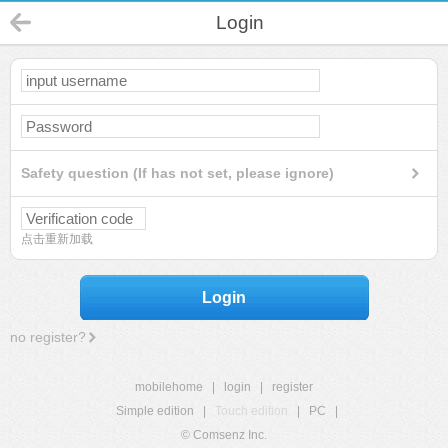
Login
Safety question (If has not set, please ignore)
点击重新加载
Login
no register?
mobilehome
|
login
|
register
Simple edition
|
Touch edition
|
PC
|
© Comsenz Inc.