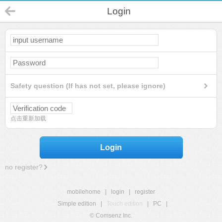
Login
Safety question (If has not set, please ignore)
点击重新加载
Login
no register?
mobilehome
|
login
|
register
Simple edition
|
Touch edition
|
PC
|
© Comsenz Inc.