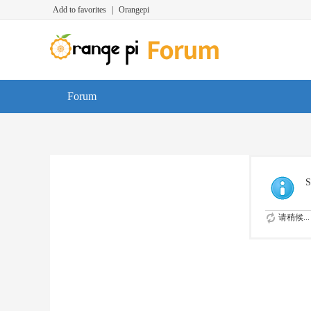
Add to favorites
|
Orangepi
Forum
S
请稍候...