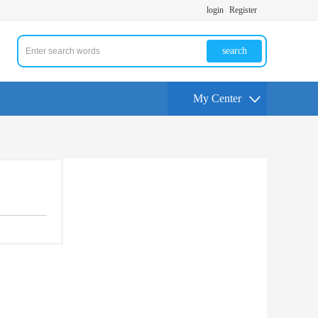
login
Register
search
My Center