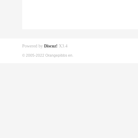
Powered by
Discuz!
X3.4
© 2005-2022 Orangepibbs en.