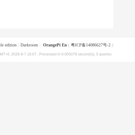
le edition
|
Darkroom
|
OrangePi En
(
粤ICP备14086627号-2
)
MT+8, 2026-8-7 18:07
, Processed in 0.005078 second(s), 5 queries .