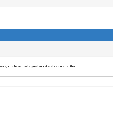
orry, you haven not signed in yet and can not do this