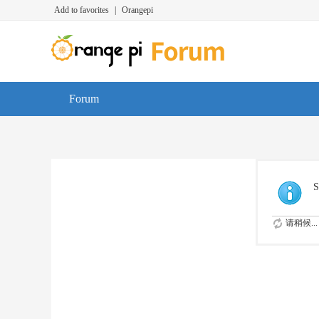
Add to favorites
|
Orangepi
Forum
S
请稍候...