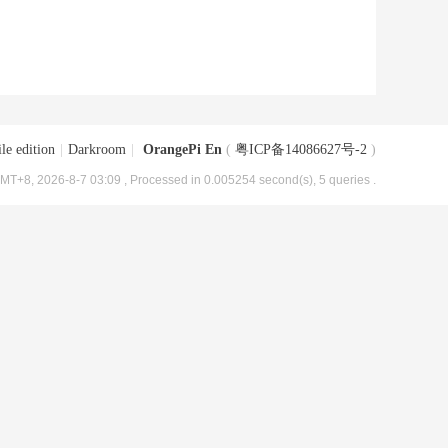
le edition
|
Darkroom
|
OrangePi En
(
粤ICP备14086627号-2
)
MT+8, 2026-8-7 03:09
, Processed in 0.005254 second(s), 5 queries .