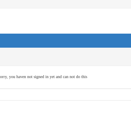
orry, you haven not signed in yet and can not do this