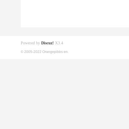
Powered by
Discuz!
X3.4
© 2005-2022 Orangepibbs en.