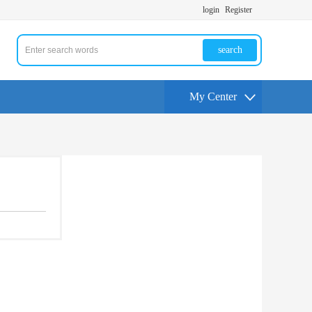
login
Register
search
My Center