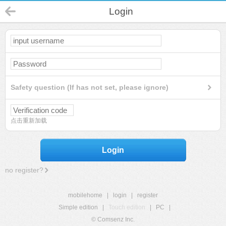
Login
Safety question (If has not set, please ignore)
点击重新加载
Login
no register?
mobilehome
|
login
|
register
Simple edition
|
Touch edition
|
PC
|
© Comsenz Inc.