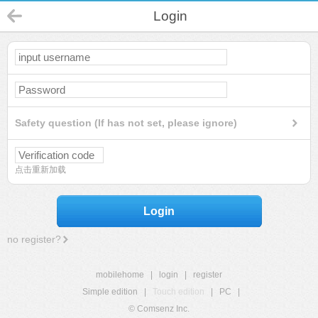
Login
Safety question (If has not set, please ignore)
点击重新加载
Login
no register?
mobilehome
|
login
|
register
Simple edition
|
Touch edition
|
PC
|
© Comsenz Inc.