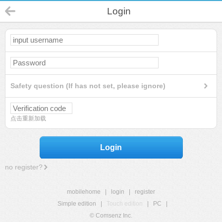
Login
Safety question (If has not set, please ignore)
点击重新加载
Login
no register?
mobilehome
|
login
|
register
Simple edition
|
Touch edition
|
PC
|
© Comsenz Inc.