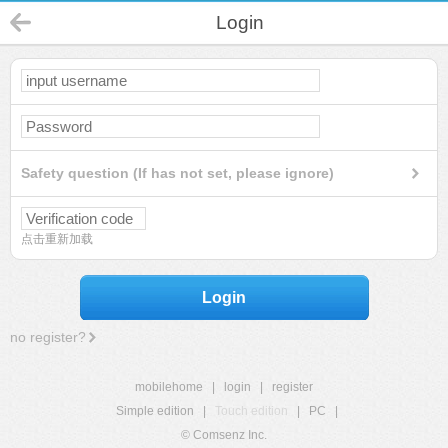
Login
Safety question (If has not set, please ignore)
点击重新加载
Login
no register?
mobilehome
|
login
|
register
Simple edition
|
Touch edition
|
PC
|
© Comsenz Inc.