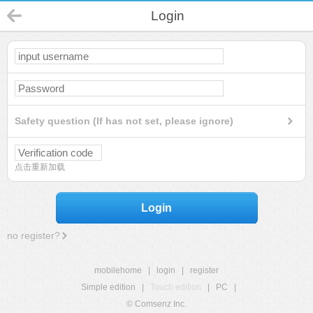
Login
Safety question (If has not set, please ignore)
点击重新加载
Login
no register?
mobilehome
|
login
|
register
Simple edition
|
Touch edition
|
PC
|
© Comsenz Inc.