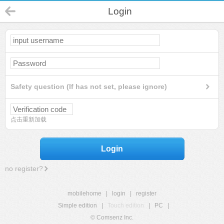
Login
Safety question (If has not set, please ignore)
点击重新加载
Login
no register?
mobilehome
|
login
|
register
Simple edition
|
Touch edition
|
PC
|
© Comsenz Inc.