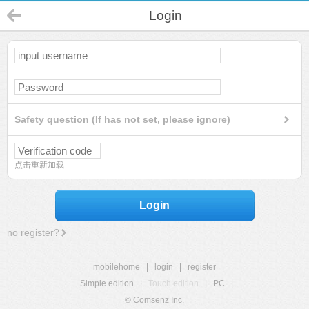
Login
Safety question (If has not set, please ignore)
点击重新加载
Login
no register?
mobilehome
|
login
|
register
Simple edition
|
Touch edition
|
PC
|
© Comsenz Inc.