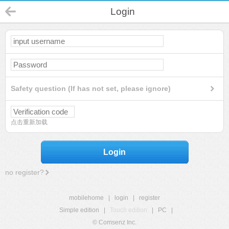
Login
Safety question (If has not set, please ignore)
点击重新加载
Login
no register?
mobilehome
|
login
|
register
Simple edition
|
Touch edition
|
PC
|
© Comsenz Inc.