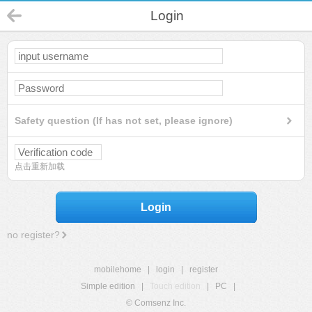
Login
Safety question (If has not set, please ignore)
点击重新加载
Login
no register?
mobilehome
|
login
|
register
Simple edition
|
Touch edition
|
PC
|
© Comsenz Inc.