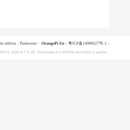
le edition
|
Darkroom
|
OrangePi En
(
粤ICP备14086627号-2
)
MT+8, 2026-8-7 11:26
, Processed in 0.005268 second(s), 5 queries .