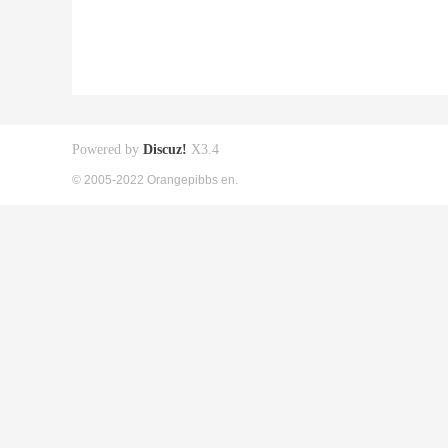
Powered by
Discuz!
X3.4
© 2005-2022 Orangepibbs en.