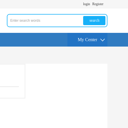
login
Register
search
My Center