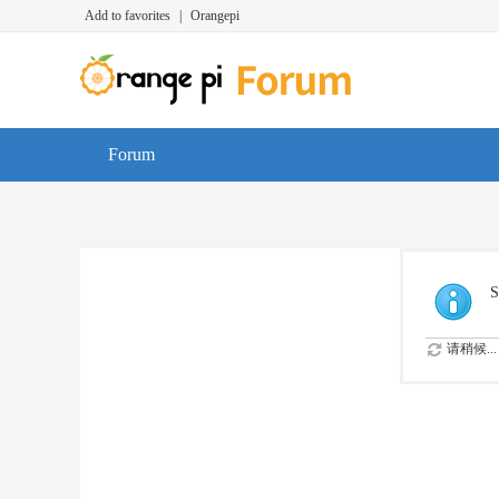
Add to favorites
|
Orangepi
Forum
S
请稍候...