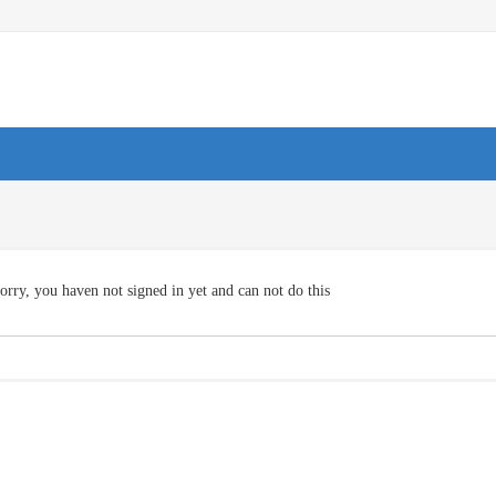
orry, you haven not signed in yet and can not do this