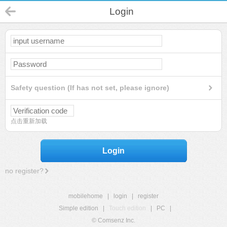
Login
Safety question (If has not set, please ignore)
点击重新加载
Login
no register?
mobilehome
|
login
|
register
Simple edition
|
Touch edition
|
PC
|
© Comsenz Inc.