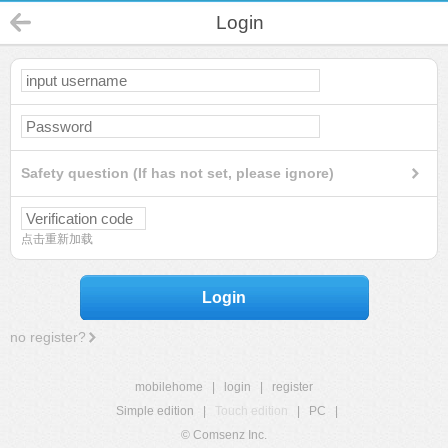
Login
Safety question (If has not set, please ignore)
点击重新加载
Login
no register?
mobilehome
|
login
|
register
Simple edition
|
Touch edition
|
PC
|
© Comsenz Inc.