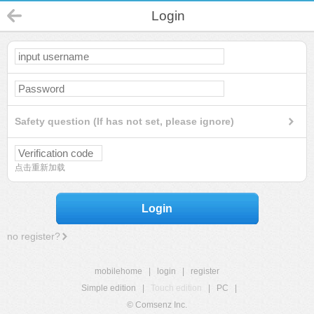
Login
Safety question (If has not set, please ignore)
点击重新加载
Login
no register?
mobilehome
|
login
|
register
Simple edition
|
Touch edition
|
PC
|
© Comsenz Inc.