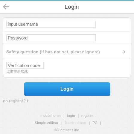
Login
Safety question (If has not set, please ignore)
点击重新加载
Login
no register?
mobilehome
|
login
|
register
Simple edition
|
Touch edition
|
PC
|
© Comsenz Inc.