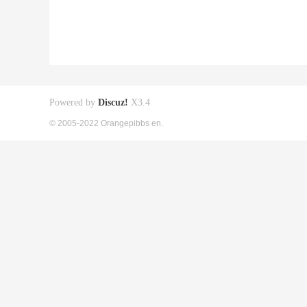
Powered by
Discuz!
X3.4
© 2005-2022 Orangepibbs en.