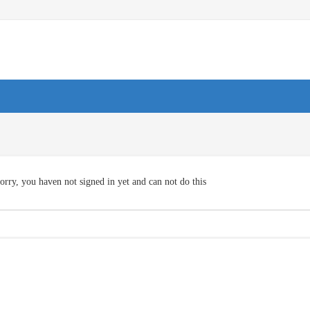
orry, you haven not signed in yet and can not do this