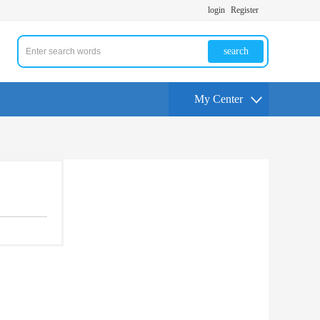
login
Register
search
My Center