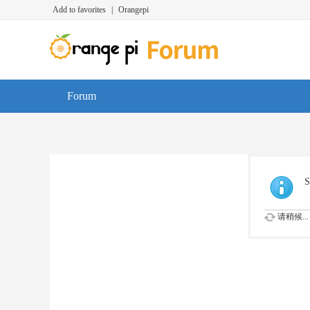
Add to favorites
|
Orangepi
Forum
S
请稍候...