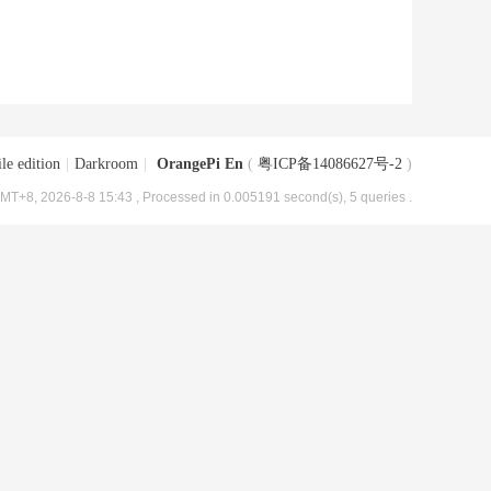
le edition
|
Darkroom
|
OrangePi En
(
粤ICP备14086627号-2
)
MT+8, 2026-8-8 15:43
, Processed in 0.005191 second(s), 5 queries .