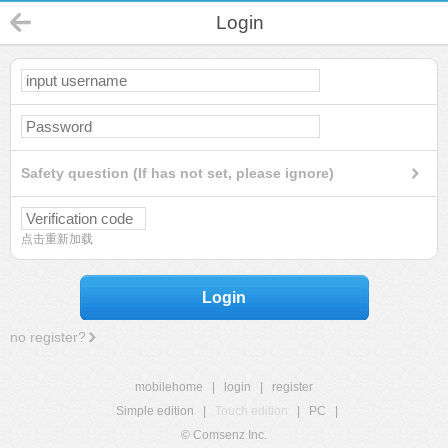
Login
Safety question (If has not set, please ignore)
点击重新加载
Login
no register?
mobilehome
|
login
|
register
Simple edition
|
Touch edition
|
PC
|
© Comsenz Inc.