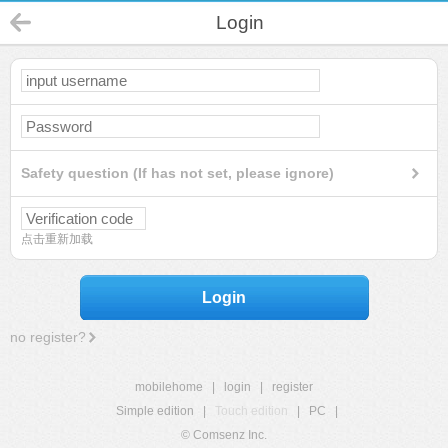
Login
Safety question (If has not set, please ignore)
点击重新加载
Login
no register?
mobilehome
|
login
|
register
Simple edition
|
Touch edition
|
PC
|
© Comsenz Inc.