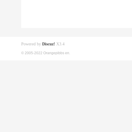
Powered by
Discuz!
X3.4
© 2005-2022 Orangepibbs en.