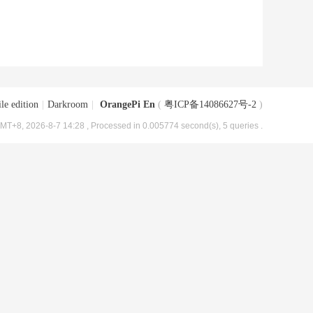
le edition
|
Darkroom
|
OrangePi En
(
粤ICP备14086627号-2
)
MT+8, 2026-8-7 14:28
, Processed in 0.005774 second(s), 5 queries .