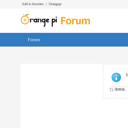
Add to favorites
|
Orangepi
Forum
S
请稍候...