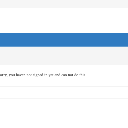
orry, you haven not signed in yet and can not do this