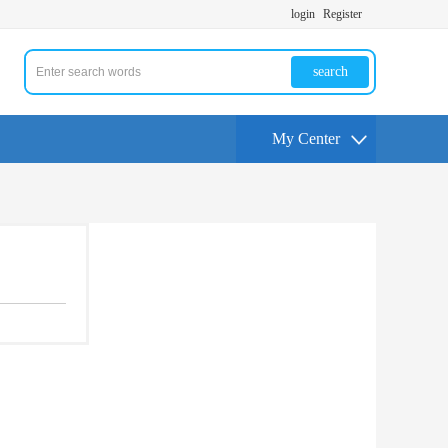
login
Register
search
My Center