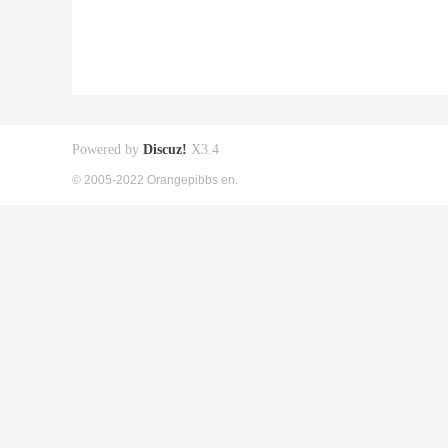
Powered by
Discuz!
X3.4
© 2005-2022 Orangepibbs en.