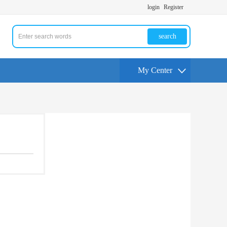
login
Register
search
My Center