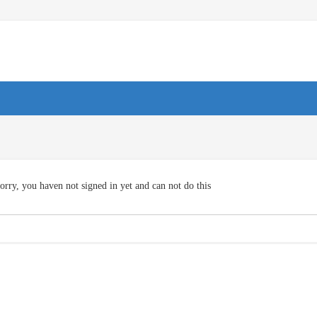
orry, you haven not signed in yet and can not do this