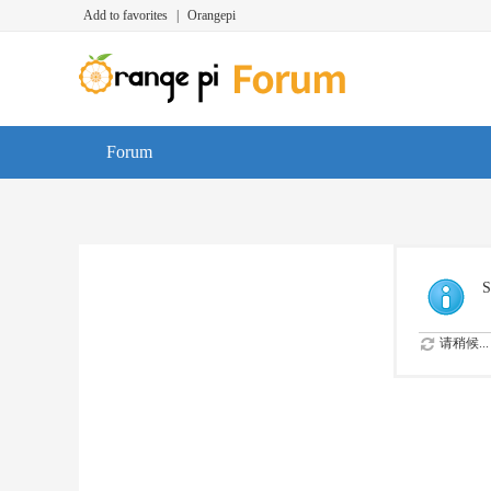
Add to favorites
|
Orangepi
Forum
S
请稍候...