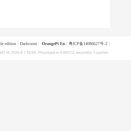
le edition
|
Darkroom
|
OrangePi En
(
粤ICP备14086627号-2
)
MT+8, 2026-8-7 16:59
, Processed in 0.005711 second(s), 5 queries .