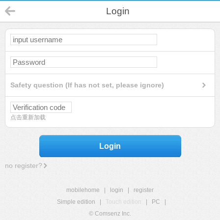
Login
Safety question (If has not set, please ignore)
点击重新加载
Login
no register?
mobilehome
|
login
|
register
Simple edition
|
Touch edition
|
PC
|
© Comsenz Inc.