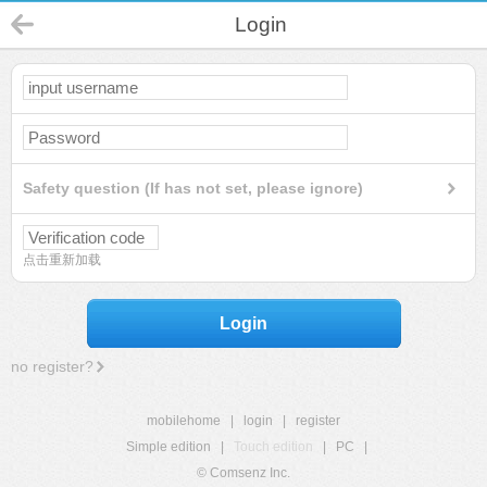
Login
Safety question (If has not set, please ignore)
点击重新加载
Login
no register?
mobilehome
|
login
|
register
Simple edition
|
Touch edition
|
PC
|
© Comsenz Inc.