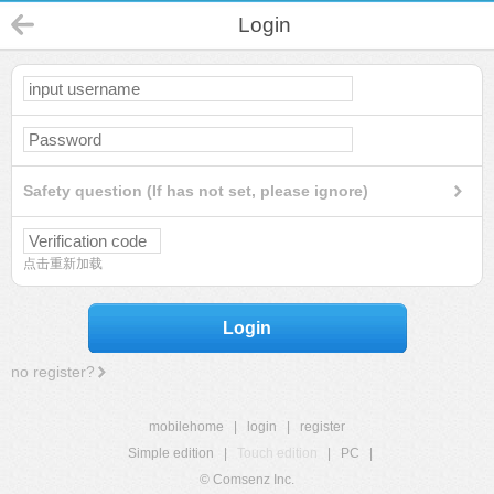
Login
Safety question (If has not set, please ignore)
点击重新加载
Login
no register?
mobilehome
|
login
|
register
Simple edition
|
Touch edition
|
PC
|
© Comsenz Inc.