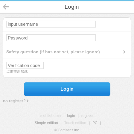
Login
Safety question (If has not set, please ignore)
点击重新加载
Login
no register?
mobilehome
|
login
|
register
Simple edition
|
Touch edition
|
PC
|
© Comsenz Inc.