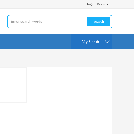
login
Register
search
My Center