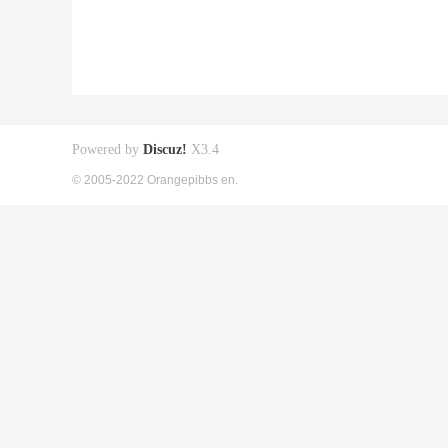
Powered by
Discuz!
X3.4
© 2005-2022 Orangepibbs en.