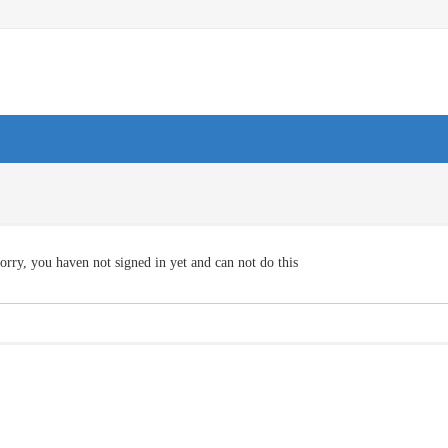
orry, you haven not signed in yet and can not do this