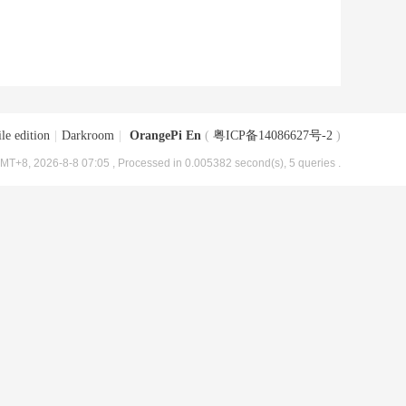
le edition
|
Darkroom
|
OrangePi En
(
粤ICP备14086627号-2
)
MT+8, 2026-8-8 07:05
, Processed in 0.005382 second(s), 5 queries .