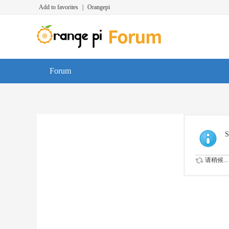
Add to favorites
|
Orangepi
Forum
S
请稍候...