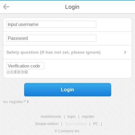
Login
Safety question (If has not set, please ignore)
点击重新加载
Login
no register?
mobilehome
|
login
|
register
Simple edition
|
Touch edition
|
PC
|
© Comsenz Inc.