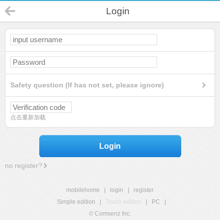
Login
Safety question (If has not set, please ignore)
点击重新加载
Login
no register?
mobilehome
|
login
|
register
Simple edition
|
Touch edition
|
PC
|
© Comsenz Inc.