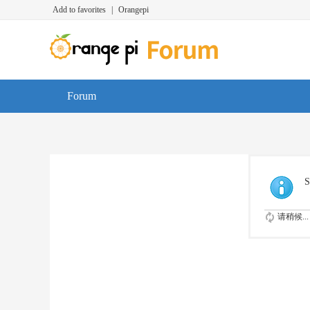
Add to favorites
|
Orangepi
Forum
S
请稍候...