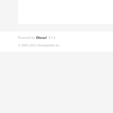
Powered by
Discuz!
X3.4
© 2005-2022 Orangepibbs en.