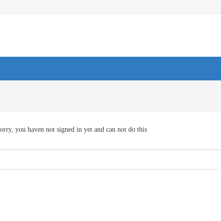
orry, you haven not signed in yet and can not do this