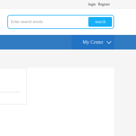
login
Register
search
My Center