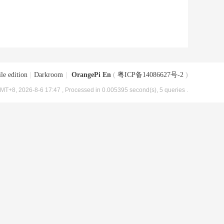
le edition
|
Darkroom
|
OrangePi En
(
粤ICP备14086627号-2
)
MT+8, 2026-8-6 17:47
, Processed in 0.005395 second(s), 5 queries .