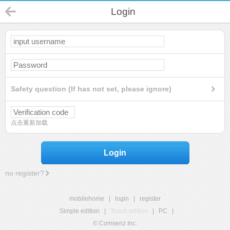
Login
Safety question (If has not set, please ignore)
点击重新加载
Login
no register?
mobilehome
|
login
|
register
Simple edition
|
Touch edition
|
PC
|
© Comsenz Inc.