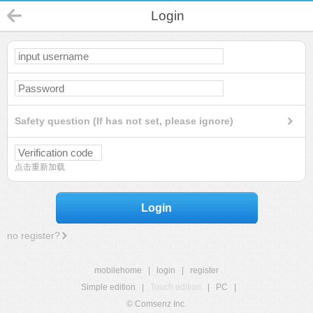
Login
Safety question (If has not set, please ignore)
点击重新加载
Login
no register?
mobilehome
|
login
|
register
Simple edition
|
Touch edition
|
PC
|
© Comsenz Inc.