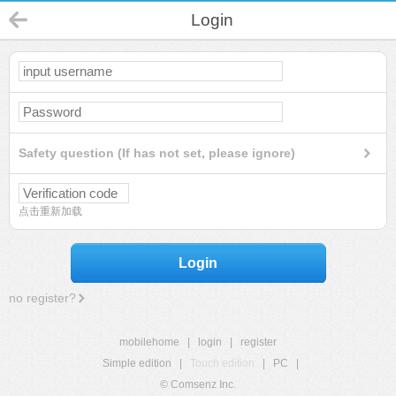
Login
Safety question (If has not set, please ignore)
点击重新加载
Login
no register?
mobilehome
|
login
|
register
Simple edition
|
Touch edition
|
PC
|
© Comsenz Inc.