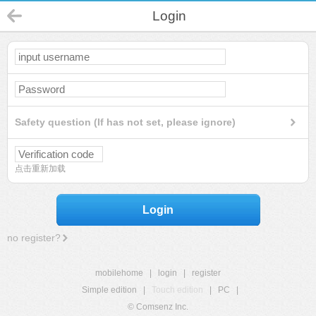
Login
Safety question (If has not set, please ignore)
点击重新加载
Login
no register?
mobilehome
|
login
|
register
Simple edition
|
Touch edition
|
PC
|
© Comsenz Inc.