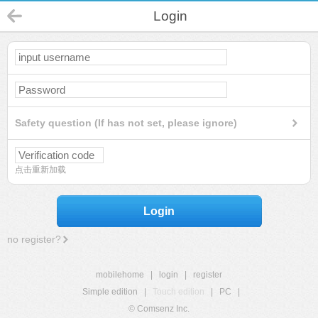
Login
Safety question (If has not set, please ignore)
点击重新加载
Login
no register?
mobilehome
|
login
|
register
Simple edition
|
Touch edition
|
PC
|
© Comsenz Inc.